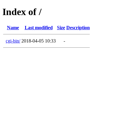
Index of /
Name
Last modified
Size
Description
cgi-bin/
2018-04-05 10:33
-